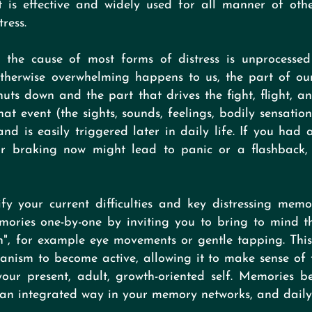
 is effective and widely used for all manner of other 
ress.
the cause of most forms of distress is unprocesse
 otherwise overwhelming happens to us, the part of ou
uts down and the part that drives the fight, flight, a
at event (the sights, sounds, feelings, bodily sensations
d is easily triggered later in daily life. If you had 
r braking now might lead to panic or a flashback, 
y your current difficulties and key distressing memo
mories one-by-one by inviting you to bring to mind 
on", for example eye movements or gentle tapping. Thi
hanism to become active, allowing it to make sense o
your present, adult, growth-oriented self. Memories 
n an integrated way in your memory networks, and daily 