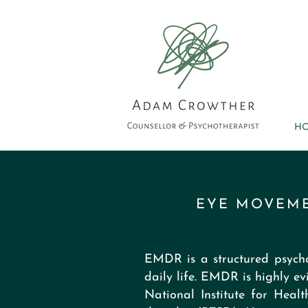
H
EYE MOVEME
EMDR is a structured psycho
daily life. EMDR is highly
National Institute for Heal