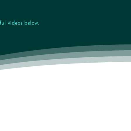
ul videos below.