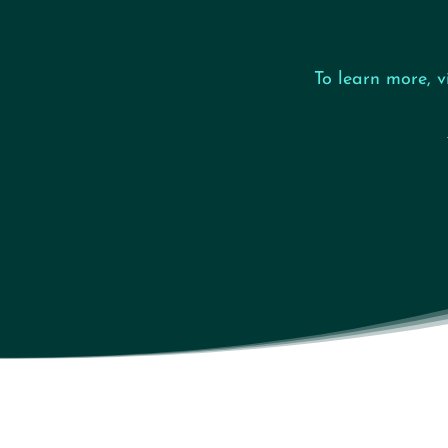
To learn more, v