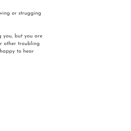
eving or strugging
ng you, but you are
or other troubling
 happy to hear