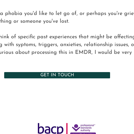
 phobia you'd like to let go of, or perhaps you're gri
thing or someone you've lost.
think of specific past experiences that might be affecti
g with syptoms, triggers, anxieties, relationship issues, 
urious about processing this in EMDR, I would be very
GET IN TOUCH