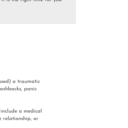
ssed) a traumatic
flashbacks, panic
 include a medical
 relationship, or