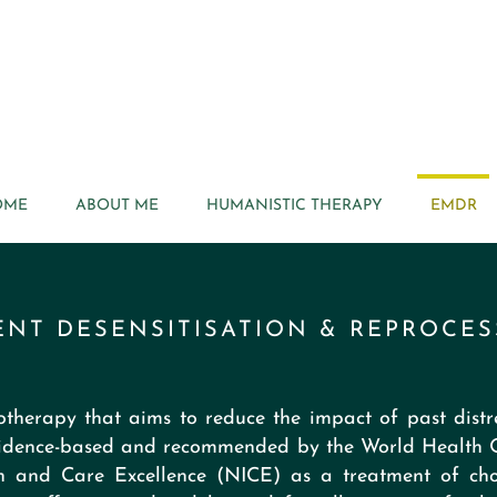
OME
ABOUT ME
HUMANISTIC THERAPY
EMDR
NT DESENSITISATION & REPROCES
therapy that aims to reduce the impact of past distre
 evidence-based and recommended by the World Health
th and Care Excellence (NICE) as a treatment of choi