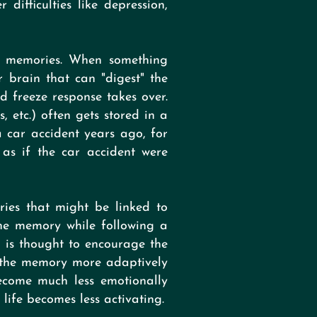
difficulties like depression,
d memories. When something
r brain that can "digest" the
nd freeze response takes over.
, etc.) often gets stored in a
a car accident years ago, for
as if the car accident were
ries that might be linked to
the memory while following a
s is thought to encourage the
f the memory more adaptively
become much less emotionally
life becomes less activating.