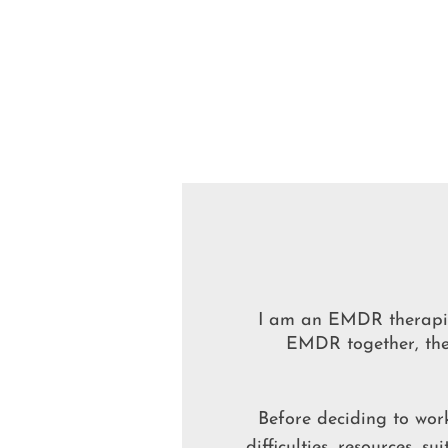
I am an EMDR therapis
EMDR together, the 
Before deciding to work
difficulties, resources, s