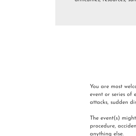
You are most welco
event or series of 
attacks, sudden dis
The event(s) migh
procedure, accident
anything else.