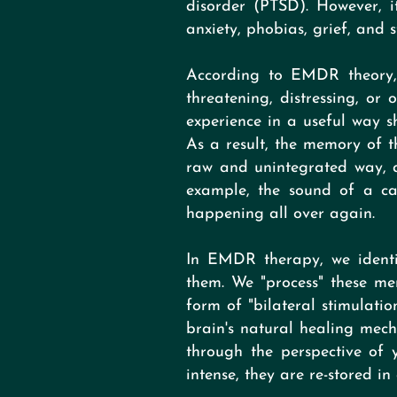
disorder (PTSD). However, it
anxiety, phobias, grief, and st
According to EMDR theory, 
threatening, distressing, or
experience in a useful way sh
As a result, the memory of th
raw and unintegrated way, an
example, the sound of a ca
happening all over again.
In EMDR therapy, we identif
them. We "process" these me
form of "bilateral stimulati
brain's natural healing mec
through the perspective of 
intense, they are re-stored i