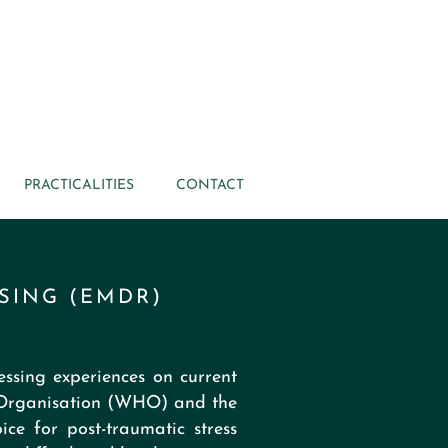
PRACTICALITIES
CONTACT
SING (EMDR)
ssing experiences on current
 Organisation (WHO) and the
ce for post-traumatic stress