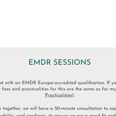
EMDR SESSIONS
t with an EMDR Europe-accredited qualification.
If y
fees and practicalities for this are the same as for m
Practicalities
).
 together, we will have a 50-minute consultation to exp
uitability, and readiness, to ensure we are a good fit and