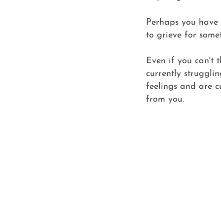
Perhaps you have a
to grieve for some
Even if you can't 
currently strugglin
feelings and are c
from you.