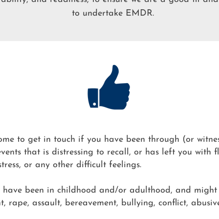
to undertake EMDR.​
me to get in touch if you have been through (or witne
events that is distressing to recall, or has left you with 
tress, or any other difficult feelings.
t have been in childhood and/or adulthood, and might
, rape, assault, bereavement, bullying, conflict, abusive