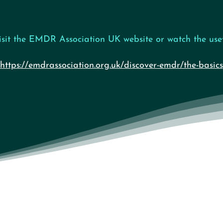
isit the EMDR Association UK website or watch the usef
https://emdrassociation.org.uk/discover-emdr/the-basics