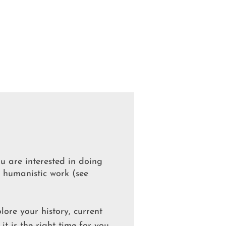
ou are interested in doing
y humanistic work (see
lore your history, current
 it is the right time for you